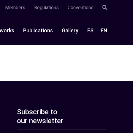
Members
Regulations
Conventions
works
Publications
Gallery
ES
EN
Subscribe to
our newsletter