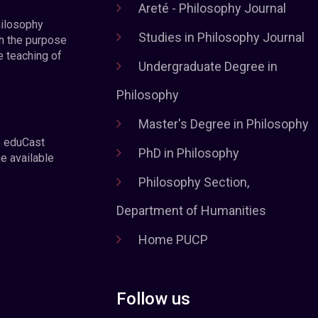
Areté - Philosophy Journal
hilosophy
Studies in Philosophy Journal
h the purpose
e teaching of
Undergraduate Degree in
Philosophy
Master's Degree in Philosophy
e eduCast
PhD in Philosophy
he available
Philosophy Section,
Department of Humanities
Home PUCP
Follow us