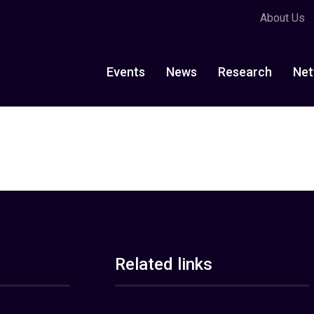
About Us
Events
News
Research
Net
Related links