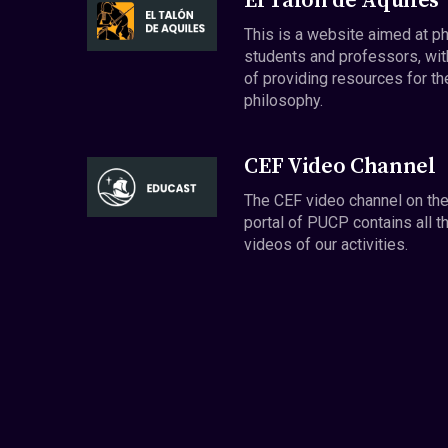
El Talón de Aquiles
This is a website aimed at p
students and professors, wit
of providing resources for th
philosophy.
CEF Video Channel
The CEF video channel on th
portal of PUCP contains all t
videos of our activities.