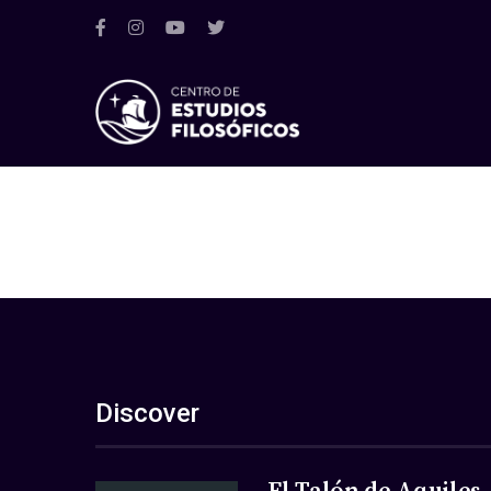
Discover