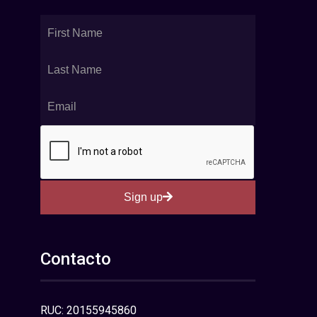
Sign up
Contacto
RUC: 20155945860