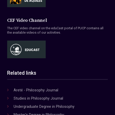
CEF Video Channel
The CEF video channel on the eduCast portal of PUCP contains all
the available videos of our activities.
Related links
Areté - Philosophy Journal
Studies in Philosophy Journal
Undergraduate Degree in Philosophy
Master's Degree in Philosophy