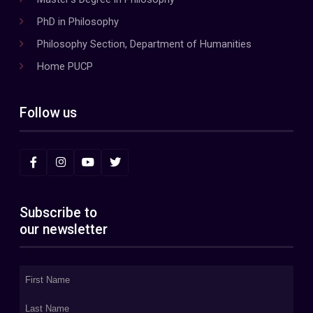
PhD in Philosophy
Philosophy Section, Department of Humanities
Home PUCP
Follow us
Subscribe to
our newsletter