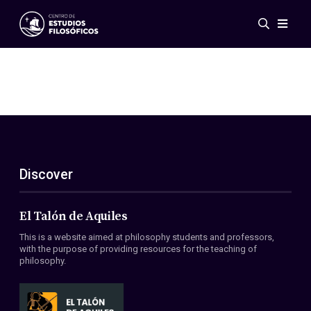
Events
News
Research
Networks
Publications
Gallery
Discover
ES
EN
About Us
Members
El Talón de Aquiles
Regulations
This is a website aimed at philosophy students and professors,
Conventions
with the purpose of providing resources for the teaching of
philosophy.