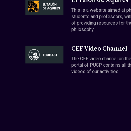
El Talón de Aquiles
This is a website aimed at p
students and professors, wit
of providing resources for th
philosophy.
CEF Video Channel
The CEF video channel on th
portal of PUCP contains all t
videos of our activities.