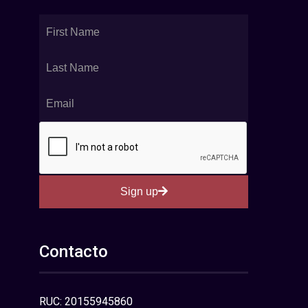
Sign up
Contacto
RUC: 20155945860