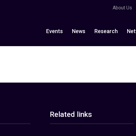
About Us
Events
News
Research
Net
Related links