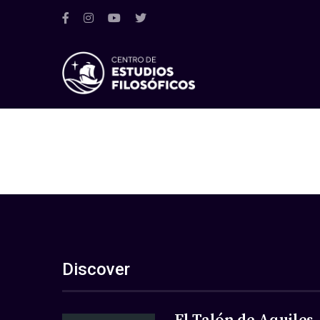
Discover