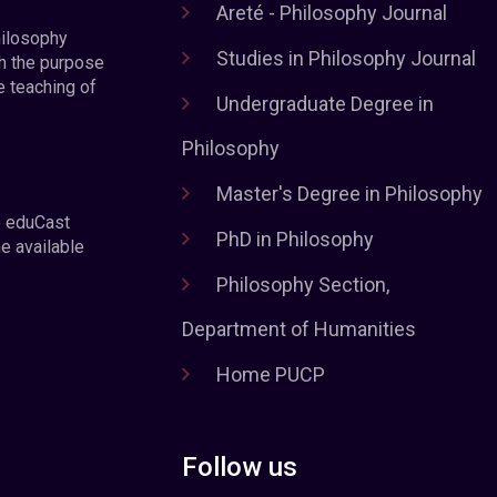
Areté - Philosophy Journal
hilosophy
Studies in Philosophy Journal
h the purpose
e teaching of
Undergraduate Degree in
Philosophy
Master's Degree in Philosophy
e eduCast
PhD in Philosophy
he available
Philosophy Section,
Department of Humanities
Home PUCP
Follow us