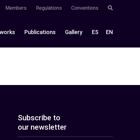
Members
Regulations
Conventions
works
Publications
Gallery
ES
EN
Subscribe to
our newsletter