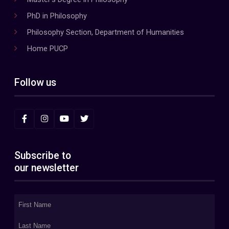
PhD in Philosophy
Philosophy Section, Department of Humanities
Home PUCP
Follow us
Subscribe to
our newsletter