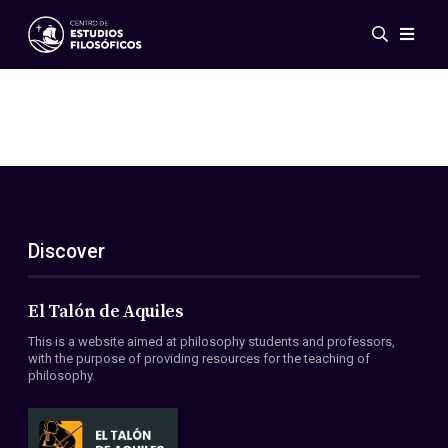
Events
News
Research
Networks
Publications
Gallery
Discover
ES
EN
About Us
Members
El Talón de Aquiles
Regulations
This is a website aimed at philosophy students and professors,
Conventions
with the purpose of providing resources for the teaching of
philosophy.