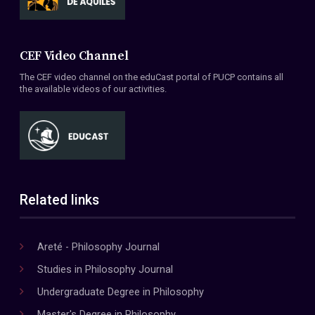
CEF Video Channel
The CEF video channel on the eduCast portal of PUCP contains all
the available videos of our activities.
Related links
Areté - Philosophy Journal
Studies in Philosophy Journal
Undergraduate Degree in Philosophy
Master's Degree in Philosophy