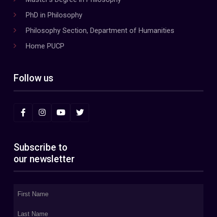
PhD in Philosophy
Philosophy Section, Department of Humanities
Home PUCP
Follow us
Subscribe to
our newsletter