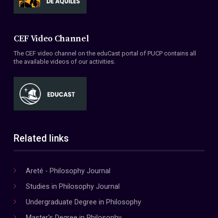
CEF Video Channel
The CEF video channel on the eduCast portal of PUCP contains all
the available videos of our activities.
Related links
Areté - Philosophy Journal
Studies in Philosophy Journal
Undergraduate Degree in Philosophy
Master's Degree in Philosophy