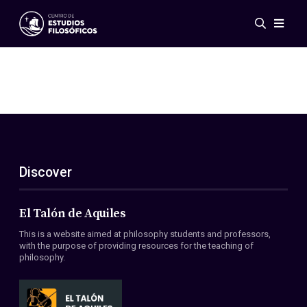
Events
News
Research
Networks
Publications
Gallery
Discover
ES
EN
About Us
Members
El Talón de Aquiles
Regulations
This is a website aimed at philosophy students and professors,
Conventions
with the purpose of providing resources for the teaching of
philosophy.