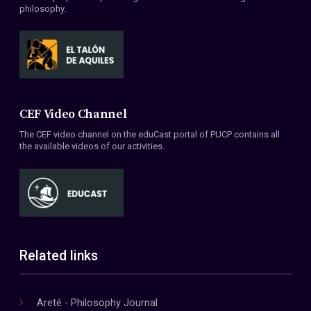
philosophy.
CEF Video Channel
The CEF video channel on the eduCast portal of PUCP contains all
the available videos of our activities.
Related links
Areté - Philosophy Journal