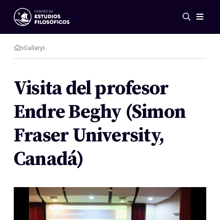
Events
News
Gallery
Research
Networks
Visita del profesor
Publications
Endre Beghy (Simon
Gallery
ES
EN
Fraser University,
About Us
Members
Canadá)
Regulations
Conventions