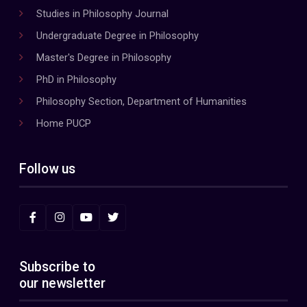
Studies in Philosophy Journal
Undergraduate Degree in Philosophy
Master's Degree in Philosophy
PhD in Philosophy
Philosophy Section, Department of Humanities
Home PUCP
Follow us
Subscribe to
our newsletter