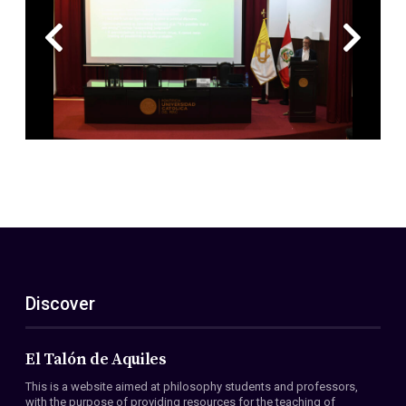
Discover
El Talón de Aquiles
This is a website aimed at philosophy students and professors,
with the purpose of providing resources for the teaching of