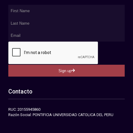
Sign up
Contacto
RUC: 20155945860
Razón Social: PONTIFICIA UNIVERSIDAD CATOLICA DEL PERU