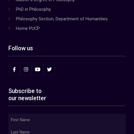
PhD in Philosophy
Philosophy Section, Department of Humanities
Home PUCP
Follow us
Subscribe to
our newsletter