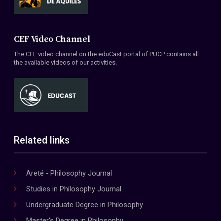
CEF Video Channel
The CEF video channel on the eduCast portal of PUCP contains all
the available videos of our activities.
Related links
Areté - Philosophy Journal
Studies in Philosophy Journal
Undergraduate Degree in Philosophy
Master's Degree in Philosophy