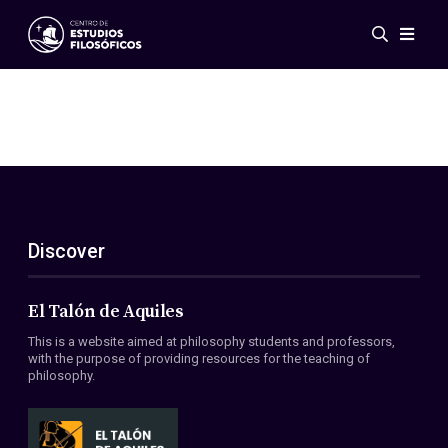
Events
News
Research
Networks
Publications
Gallery
Discover
ES
EN
About Us
Members
El Talón de Aquiles
Regulations
This is a website aimed at philosophy students and professors,
Conventions
with the purpose of providing resources for the teaching of
philosophy.