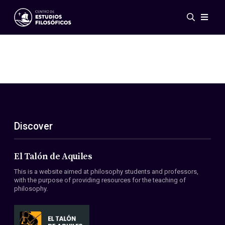
Events
News
Research
Networks
Publications
Gallery
Discover
ES
EN
About Us
Members
El Talón de Aquiles
Regulations
This is a website aimed at philosophy students and professors,
Conventions
with the purpose of providing resources for the teaching of
philosophy.