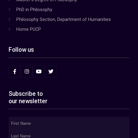
PhD in Philosophy
Philosophy Section, Department of Humanities
Home PUCP
Follow us
Subscribe to
our newsletter