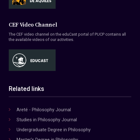
CEF Video Channel
The CEF video channel on the eduCast portal of PUCP contains all
the available videos of our activities.
Related links
Areté - Philosophy Journal
Studies in Philosophy Journal
Undergraduate Degree in Philosophy
Master's Degree in Philosophy