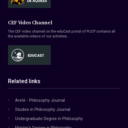
CEF Video Channel
The CEF video channel on the eduCast portal of PUCP contains all
the available videos of our activities.
Related links
Areté - Philosophy Journal
Studies in Philosophy Journal
Undergraduate Degree in Philosophy
Master's Degree in Philosophy