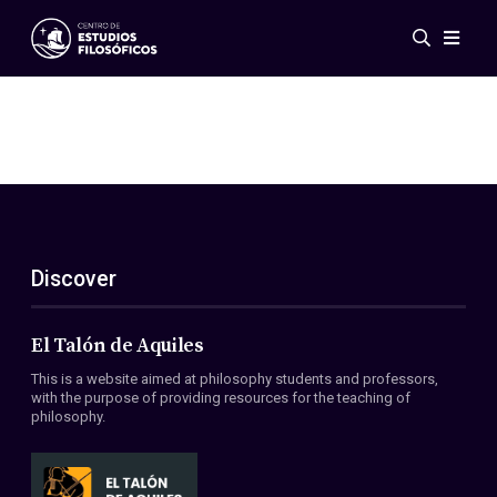
Events
News
Research
Networks
Publications
Gallery
Discover
ES
EN
About Us
Members
El Talón de Aquiles
Regulations
This is a website aimed at philosophy students and professors,
Conventions
with the purpose of providing resources for the teaching of
philosophy.