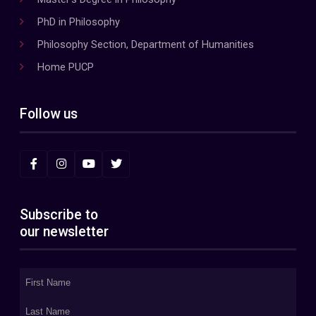
PhD in Philosophy
Philosophy Section, Department of Humanities
Home PUCP
Follow us
Subscribe to
our newsletter