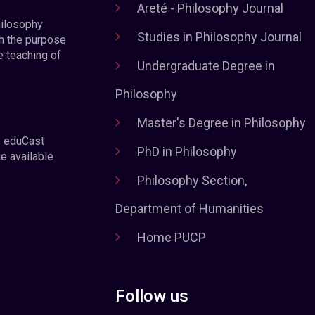
Areté - Philosophy Journal
hilosophy
Studies in Philosophy Journal
h the purpose
e teaching of
Undergraduate Degree in
Philosophy
Master's Degree in Philosophy
e eduCast
PhD in Philosophy
he available
Philosophy Section,
Department of Humanities
Home PUCP
Follow us