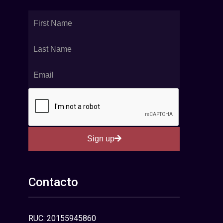
Sign up
Contacto
RUC: 20155945860