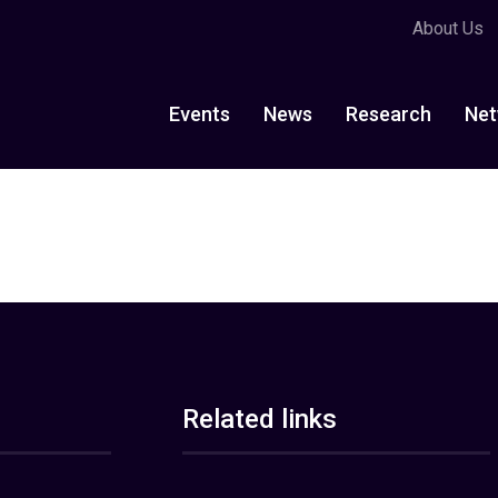
About Us
Events
News
Research
Net
Related links