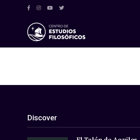
Discover