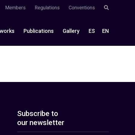
Members
Regulations
Conventions
works
Publications
Gallery
ES
EN
Subscribe to
our newsletter