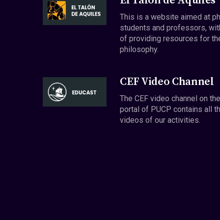
El Talón de Aquiles
This is a website aimed at p
students and professors, wit
of providing resources for th
philosophy.
CEF Video Channel
The CEF video channel on th
portal of PUCP contains all t
videos of our activities.