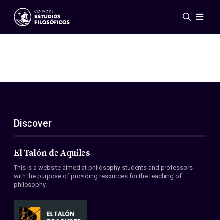
Events
News
Research
Networks
Publications
Gallery
Discover
ES
EN
About Us
Members
El Talón de Aquiles
Regulations
This is a website aimed at philosophy students and professors,
Conventions
with the purpose of providing resources for the teaching of
philosophy.