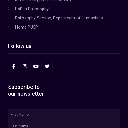
PhD in Philosophy
Philosophy Section, Department of Humanities
Home PUCP
Follow us
Subscribe to
our newsletter