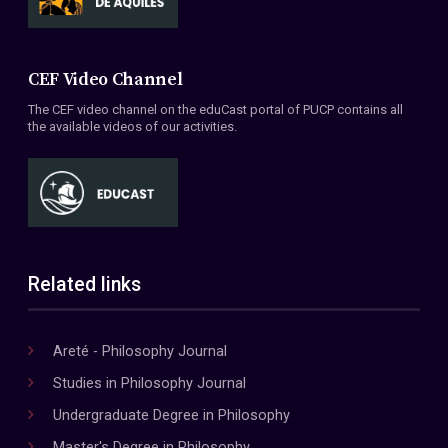
CEF Video Channel
The CEF video channel on the eduCast portal of PUCP contains all
the available videos of our activities.
Related links
Areté - Philosophy Journal
Studies in Philosophy Journal
Undergraduate Degree in Philosophy
Master's Degree in Philosophy