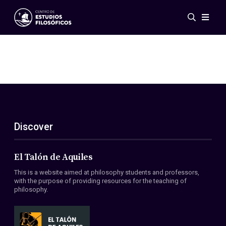
Events
News
Research
Networks
Publications
Gallery
Discover
ES
EN
About Us
Members
El Talón de Aquiles
Regulations
This is a website aimed at philosophy students and professors,
Conventions
with the purpose of providing resources for the teaching of
philosophy.