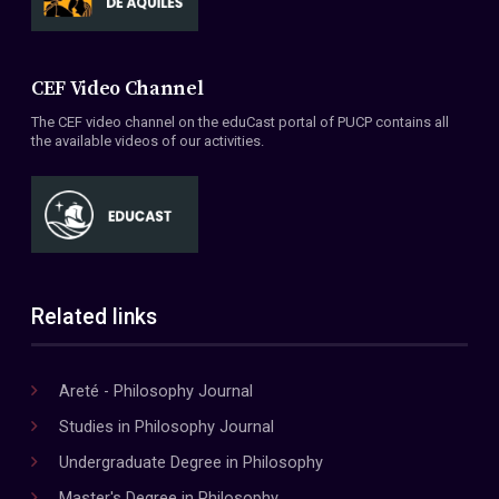
CEF Video Channel
The CEF video channel on the eduCast portal of PUCP contains all
the available videos of our activities.
Related links
Areté - Philosophy Journal
Studies in Philosophy Journal
Undergraduate Degree in Philosophy
Master's Degree in Philosophy