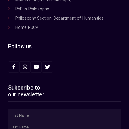
PhD in Philosophy
Philosophy Section, Department of Humanities
Home PUCP
Follow us
Subscribe to
our newsletter