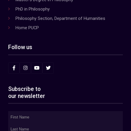
PhD in Philosophy
Philosophy Section, Department of Humanities
Home PUCP
Follow us
Subscribe to
our newsletter