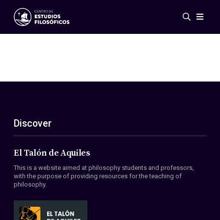
Events
News
Research
Networks
Publications
Gallery
Discover
ES
EN
About Us
Members
El Talón de Aquiles
Regulations
This is a website aimed at philosophy students and professors,
Conventions
with the purpose of providing resources for the teaching of
philosophy.