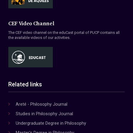
CEF Video Channel
The CEF video channel on the eduCast portal of PUCP contains all
the available videos of our activities.
Related links
Areté - Philosophy Journal
Studies in Philosophy Journal
Undergraduate Degree in Philosophy
Master's Degree in Philosophy