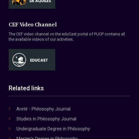
CEF Video Channel
The CEF video channel on the eduCast portal of PUCP contains all
the available videos of our activities.
Related links
Areté - Philosophy Journal
Studies in Philosophy Journal
Undergraduate Degree in Philosophy
Master's Degree in Philosophy