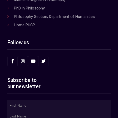
PhD in Philosophy
Philosophy Section, Department of Humanities
Home PUCP
Follow us
Subscribe to
our newsletter