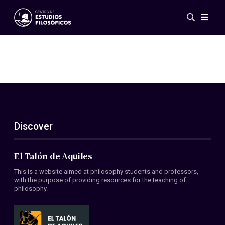
Events
News
Research
Networks
Publications
Gallery
Discover
ES
EN
About Us
Members
El Talón de Aquiles
Regulations
This is a website aimed at philosophy students and professors,
Conventions
with the purpose of providing resources for the teaching of
philosophy.