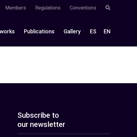
Members
Regulations
Conventions
works
Publications
Gallery
ES
EN
Subscribe to
our newsletter