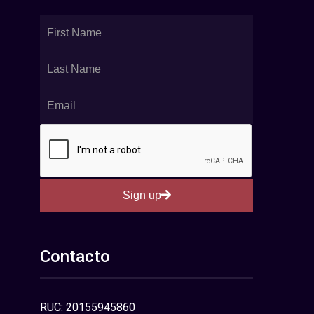
Sign up
Contacto
RUC: 20155945860