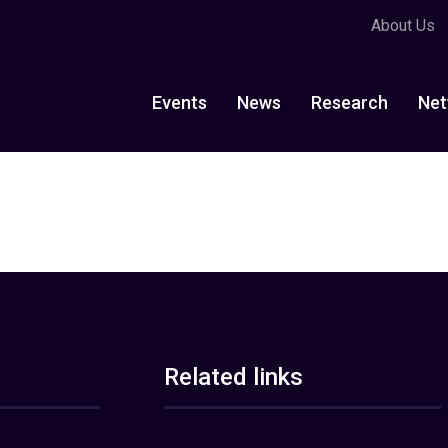
About Us
Events
News
Research
Net
Related links