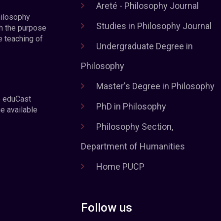
Areté - Philosophy Journal
hilosophy
Studies in Philosophy Journal
h the purpose
e teaching of
Undergraduate Degree in
Philosophy
Master's Degree in Philosophy
e eduCast
PhD in Philosophy
he available
Philosophy Section,
Department of Humanities
Home PUCP
Follow us