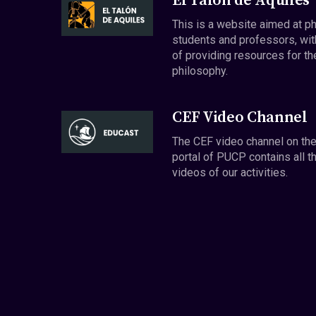
El Talón de Aquiles
This is a website aimed at p
students and professors, wit
of providing resources for th
philosophy.
CEF Video Channel
The CEF video channel on th
portal of PUCP contains all t
videos of our activities.