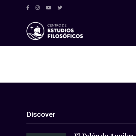
Discover