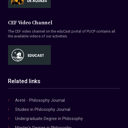
CEF Video Channel
The CEF video channel on the eduCast portal of PUCP contains all
the available videos of our activities.
Related links
Areté - Philosophy Journal
Studies in Philosophy Journal
Undergraduate Degree in Philosophy
Master's Degree in Philosophy