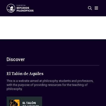
Events
News
Research
Networks
Publications
Gallery
Discover
ES
EN
About Us
Members
El Talón de Aquiles
Regulations
This is a website aimed at philosophy students and professors,
Conventions
with the purpose of providing resources for the teaching of
philosophy.