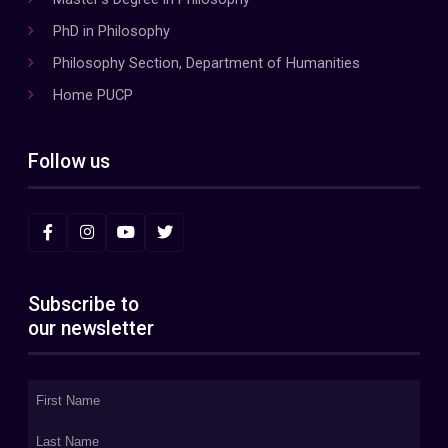
PhD in Philosophy
Philosophy Section, Department of Humanities
Home PUCP
Follow us
Subscribe to
our newsletter