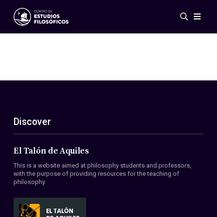
Events
News
Research
Networks
Publications
Gallery
Discover
ES
EN
About Us
Members
El Talón de Aquiles
Regulations
This is a website aimed at philosophy students and professors,
Conventions
with the purpose of providing resources for the teaching of
philosophy.