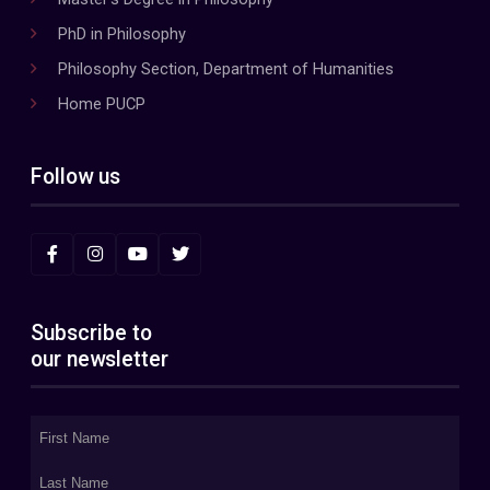
PhD in Philosophy
Philosophy Section, Department of Humanities
Home PUCP
Follow us
Subscribe to
our newsletter