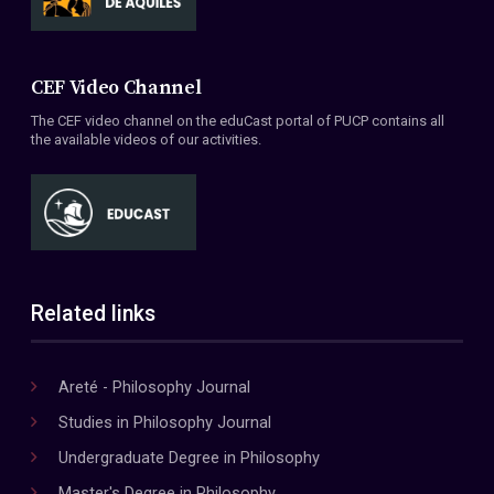
CEF Video Channel
The CEF video channel on the eduCast portal of PUCP contains all
the available videos of our activities.
Related links
Areté - Philosophy Journal
Studies in Philosophy Journal
Undergraduate Degree in Philosophy
Master's Degree in Philosophy