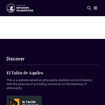
Events
News
Research
Networks
Publications
Gallery
Discover
ES
EN
About Us
Members
El Talón de Aquiles
Regulations
This is a website aimed at philosophy students and professors,
Conventions
with the purpose of providing resources for the teaching of
philosophy.