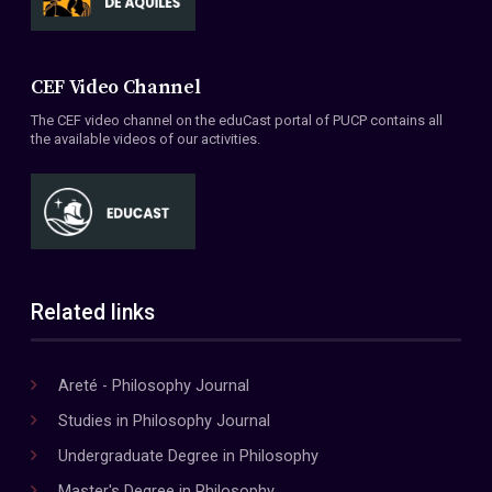
CEF Video Channel
The CEF video channel on the eduCast portal of PUCP contains all
the available videos of our activities.
Related links
Areté - Philosophy Journal
Studies in Philosophy Journal
Undergraduate Degree in Philosophy
Master's Degree in Philosophy