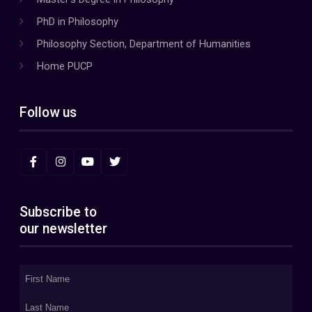
PhD in Philosophy
Philosophy Section, Department of Humanities
Home PUCP
Follow us
Subscribe to
our newsletter