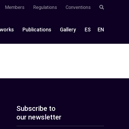
Members
Regulations
Conventions
works
Publications
Gallery
ES
EN
Subscribe to
our newsletter