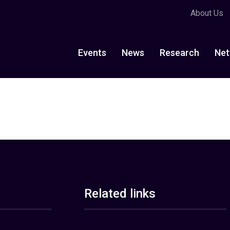
About Us
Events
News
Research
Net
Related links