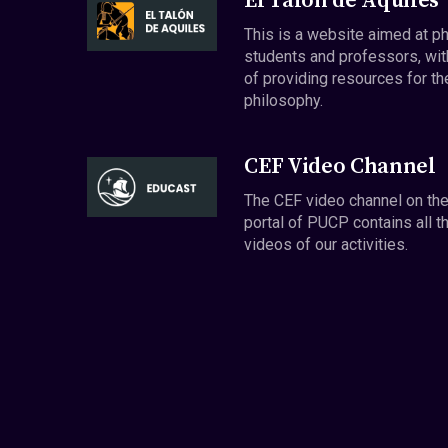
El Talón de Aquiles
This is a website aimed at p
students and professors, wit
of providing resources for th
philosophy.
CEF Video Channel
The CEF video channel on th
portal of PUCP contains all t
videos of our activities.