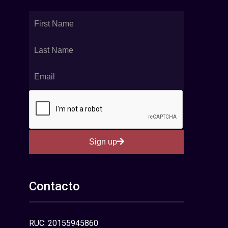
Sign up
Contacto
RUC: 20155945860