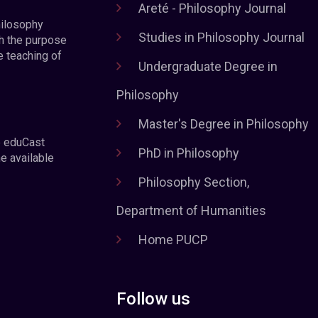
Areté - Philosophy Journal
hilosophy
Studies in Philosophy Journal
h the purpose
e teaching of
Undergraduate Degree in
Philosophy
Master's Degree in Philosophy
e eduCast
PhD in Philosophy
he available
Philosophy Section,
Department of Humanities
Home PUCP
Follow us