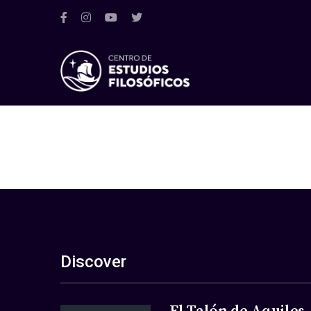
Discover