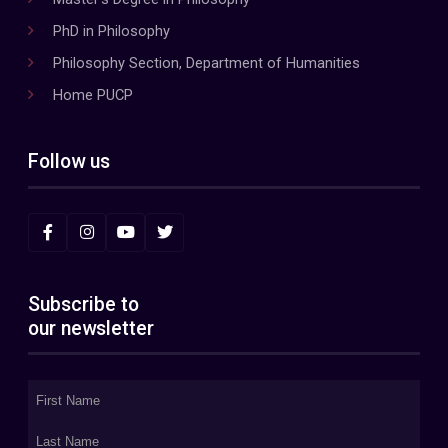
PhD in Philosophy
Philosophy Section, Department of Humanities
Home PUCP
Follow us
Subscribe to
our newsletter