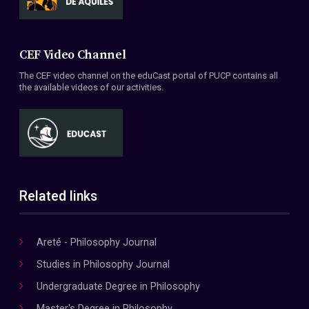
CEF Video Channel
The CEF video channel on the eduCast portal of PUCP contains all
the available videos of our activities.
Related links
Areté - Philosophy Journal
Studies in Philosophy Journal
Undergraduate Degree in Philosophy
Master's Degree in Philosophy