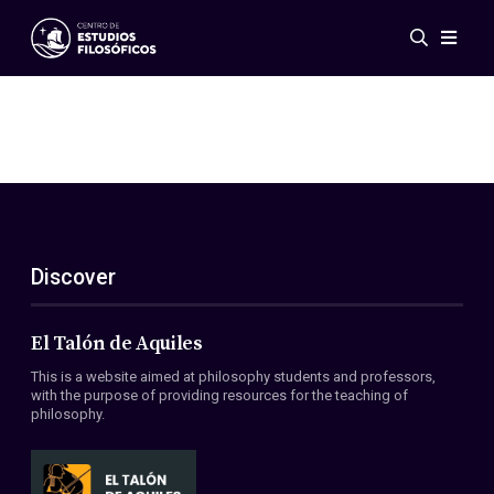
Events
News
Research
Networks
Publications
Gallery
Discover
ES
EN
About Us
Members
El Talón de Aquiles
Regulations
This is a website aimed at philosophy students and professors,
Conventions
with the purpose of providing resources for the teaching of
philosophy.