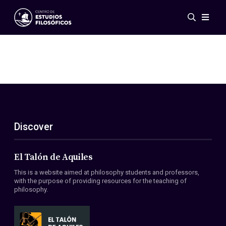
Events
News
Research
Networks
Publications
Gallery
Discover
ES
EN
About Us
Members
El Talón de Aquiles
Regulations
This is a website aimed at philosophy students and professors,
Conventions
with the purpose of providing resources for the teaching of
philosophy.