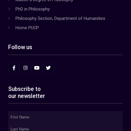
PhD in Philosophy
Philosophy Section, Department of Humanities
Home PUCP
Follow us
Subscribe to
our newsletter