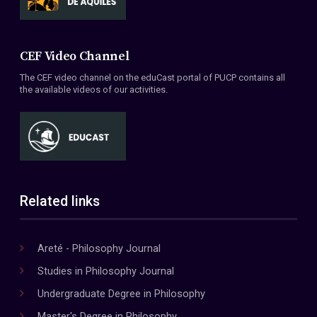
CEF Video Channel
The CEF video channel on the eduCast portal of PUCP contains all
the available videos of our activities.
Related links
Areté - Philosophy Journal
Studies in Philosophy Journal
Undergraduate Degree in Philosophy
Master's Degree in Philosophy