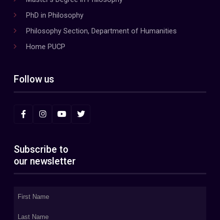
PhD in Philosophy
Philosophy Section, Department of Humanities
Home PUCP
Follow us
Subscribe to
our newsletter