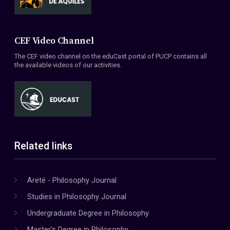
CEF Video Channel
The CEF video channel on the eduCast portal of PUCP contains all
the available videos of our activities.
Related links
Areté - Philosophy Journal
Studies in Philosophy Journal
Undergraduate Degree in Philosophy
Master's Degree in Philosophy