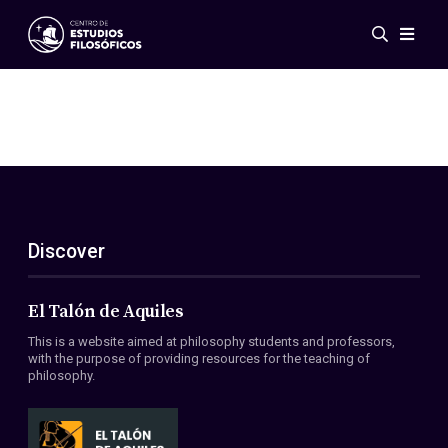
Events
News
Research
Networks
Publications
Gallery
Discover
ES
EN
About Us
Members
El Talón de Aquiles
Regulations
This is a website aimed at philosophy students and professors,
Conventions
with the purpose of providing resources for the teaching of
philosophy.