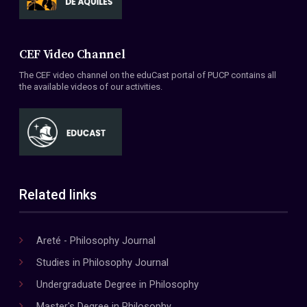
CEF Video Channel
The CEF video channel on the eduCast portal of PUCP contains all
the available videos of our activities.
Related links
Areté - Philosophy Journal
Studies in Philosophy Journal
Undergraduate Degree in Philosophy
Master's Degree in Philosophy