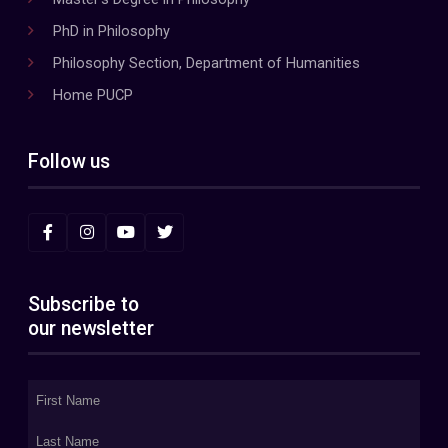
PhD in Philosophy
Philosophy Section, Department of Humanities
Home PUCP
Follow us
Subscribe to
our newsletter