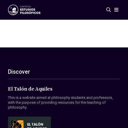
Events
News
Research
Networks
Publications
Gallery
Discover
ES
EN
About Us
Members
El Talón de Aquiles
Regulations
This is a website aimed at philosophy students and professors,
Conventions
with the purpose of providing resources for the teaching of
philosophy.