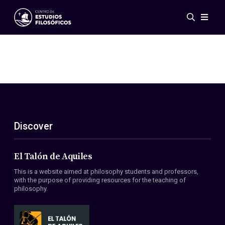
Events
News
Research
Networks
Publications
Gallery
Discover
ES
EN
About Us
Members
El Talón de Aquiles
Regulations
This is a website aimed at philosophy students and professors,
Conventions
with the purpose of providing resources for the teaching of
philosophy.