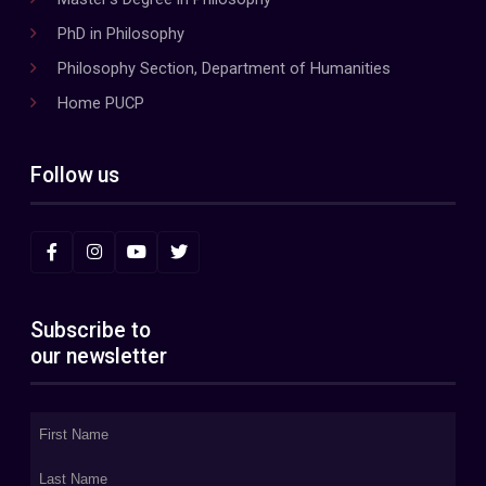
PhD in Philosophy
Philosophy Section, Department of Humanities
Home PUCP
Follow us
Subscribe to
our newsletter