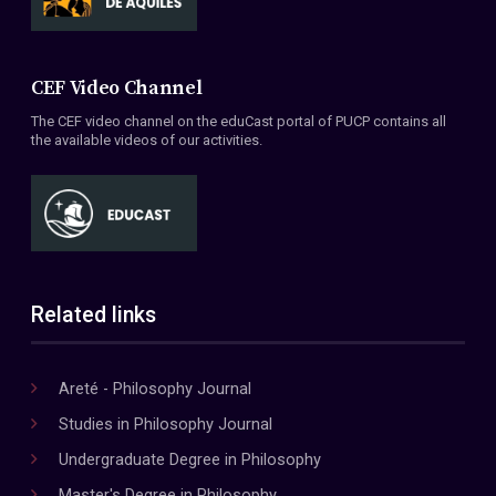
CEF Video Channel
The CEF video channel on the eduCast portal of PUCP contains all
the available videos of our activities.
Related links
Areté - Philosophy Journal
Studies in Philosophy Journal
Undergraduate Degree in Philosophy
Master's Degree in Philosophy