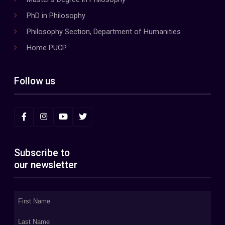
PhD in Philosophy
Philosophy Section, Department of Humanities
Home PUCP
Follow us
Subscribe to
our newsletter