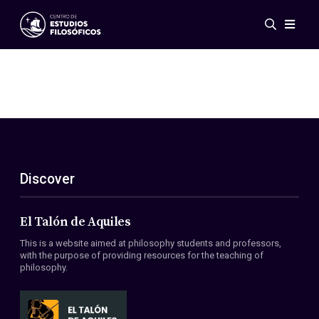
Events
News
Research
Networks
Publications
Gallery
Discover
ES
EN
About Us
Members
El Talón de Aquiles
Regulations
This is a website aimed at philosophy students and professors,
Conventions
with the purpose of providing resources for the teaching of
philosophy.