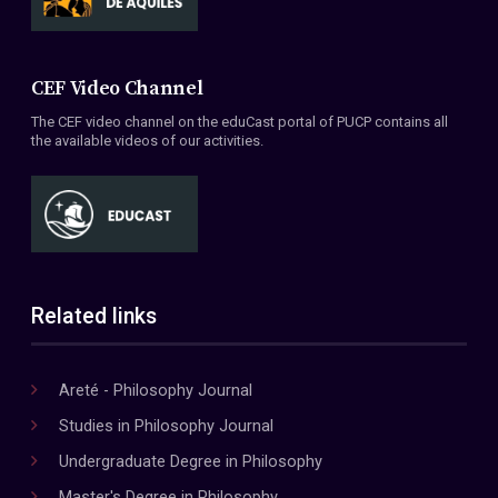
CEF Video Channel
The CEF video channel on the eduCast portal of PUCP contains all
the available videos of our activities.
Related links
Areté - Philosophy Journal
Studies in Philosophy Journal
Undergraduate Degree in Philosophy
Master's Degree in Philosophy