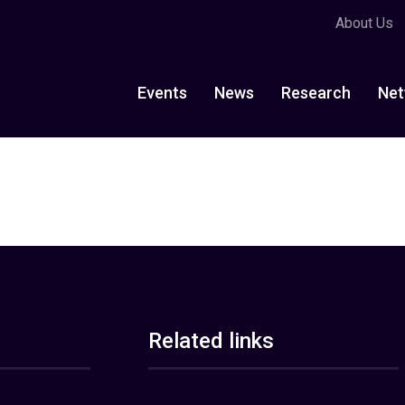
About Us
Events
News
Research
Net
Related links