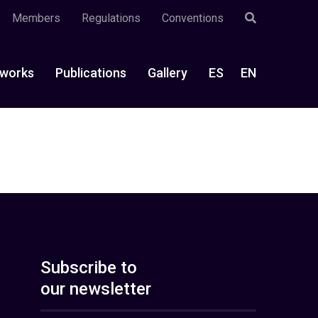
Members
Regulations
Conventions
works
Publications
Gallery
ES
EN
Subscribe to
our newsletter