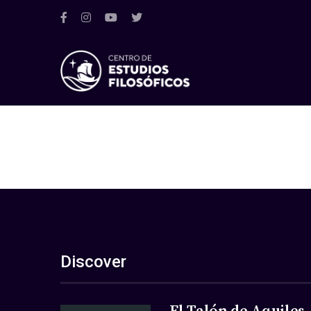
Discover