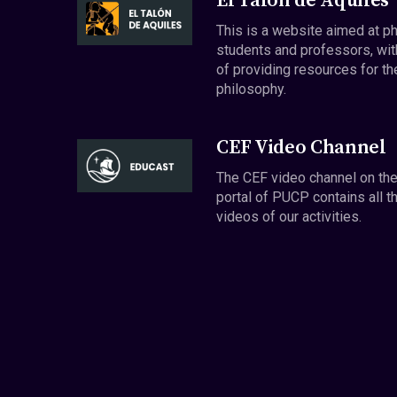
El Talón de Aquiles
This is a website aimed at p
students and professors, wit
of providing resources for th
philosophy.
CEF Video Channel
The CEF video channel on th
portal of PUCP contains all t
videos of our activities.