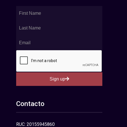
Sign up
Contacto
RUC: 20155945860