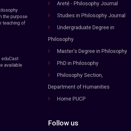
Areté - Philosophy Journal
hilosophy
Studies in Philosophy Journal
h the purpose
e teaching of
Undergraduate Degree in
Philosophy
Master's Degree in Philosophy
e eduCast
PhD in Philosophy
he available
Philosophy Section,
Department of Humanities
Home PUCP
Follow us