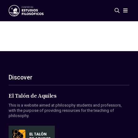
Events
News
Research
Networks
Publications
Gallery
Discover
ES
EN
About Us
Members
El Talón de Aquiles
Regulations
This is a website aimed at philosophy students and professors,
Conventions
with the purpose of providing resources for the teaching of
philosophy.