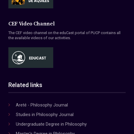
CEF Video Channel
The CEF video channel on the eduCast portal of PUCP contains all
the available videos of our activities.
Related links
Areté - Philosophy Journal
Studies in Philosophy Journal
Undergraduate Degree in Philosophy
Master's Degree in Philosophy