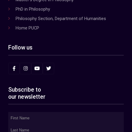
PhD in Philosophy
Philosophy Section, Department of Humanities
Home PUCP
Follow us
Subscribe to
our newsletter