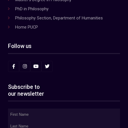
PhD in Philosophy
Philosophy Section, Department of Humanities
Home PUCP
Follow us
Subscribe to
our newsletter