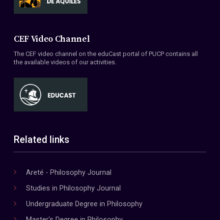
CEF Video Channel
The CEF video channel on the eduCast portal of PUCP contains all
the available videos of our activities.
Related links
Areté - Philosophy Journal
Studies in Philosophy Journal
Undergraduate Degree in Philosophy
Master's Degree in Philosophy