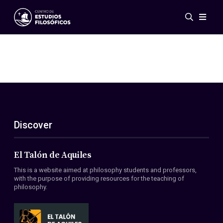
Events
News
Research
Networks
Publications
Gallery
Discover
ES
EN
About Us
Members
El Talón de Aquiles
Regulations
This is a website aimed at philosophy students and professors,
Conventions
with the purpose of providing resources for the teaching of
philosophy.