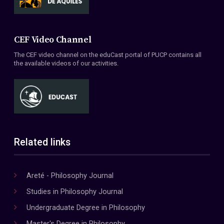
CEF Video Channel
The CEF video channel on the eduCast portal of PUCP contains all
the available videos of our activities.
Related links
Areté - Philosophy Journal
Studies in Philosophy Journal
Undergraduate Degree in Philosophy
Master's Degree in Philosophy