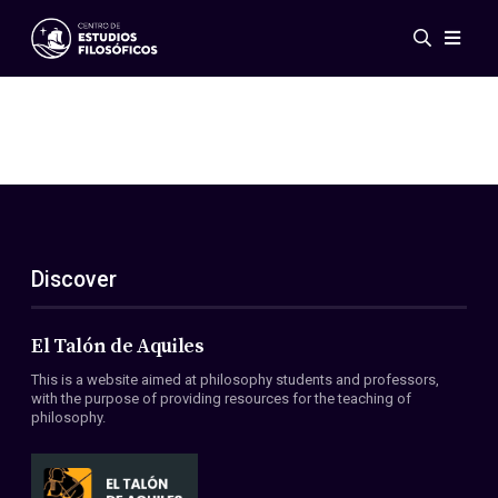
Events
News
Research
Networks
Publications
Gallery
Discover
ES
EN
About Us
Members
El Talón de Aquiles
Regulations
This is a website aimed at philosophy students and professors,
Conventions
with the purpose of providing resources for the teaching of
philosophy.