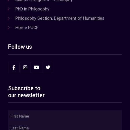
PhD in Philosophy
Philosophy Section, Department of Humanities
Home PUCP
Follow us
Subscribe to
our newsletter