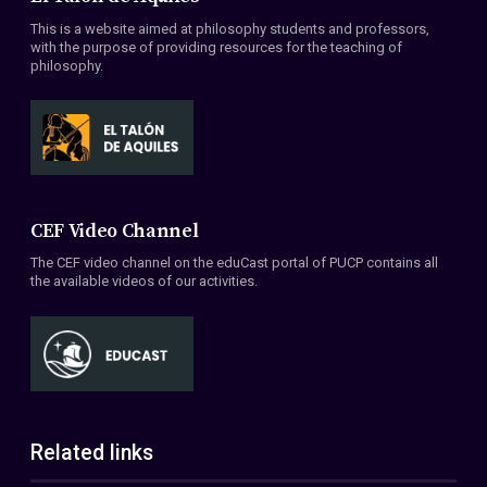
This is a website aimed at philosophy students and professors,
with the purpose of providing resources for the teaching of
philosophy.
CEF Video Channel
The CEF video channel on the eduCast portal of PUCP contains all
the available videos of our activities.
Related links