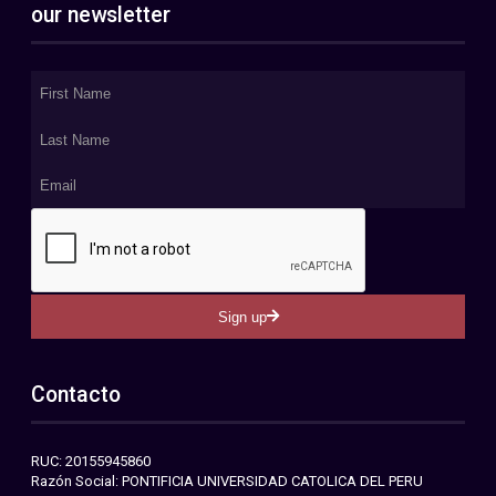
our newsletter
Sign up
Contacto
RUC: 20155945860
Razón Social: PONTIFICIA UNIVERSIDAD CATOLICA DEL PERU