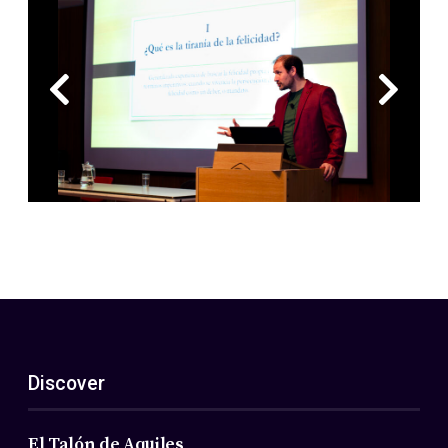
Discover
El Talón de Aquiles