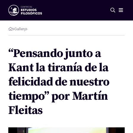
Events
News
Gallery
Research
Networks
“Pensando junto a
Publications
Kant la tiranía de la
Gallery
ES
EN
felicidad de nuestro
About Us
Members
tiempo” por Martín
Regulations
Conventions
Fleitas