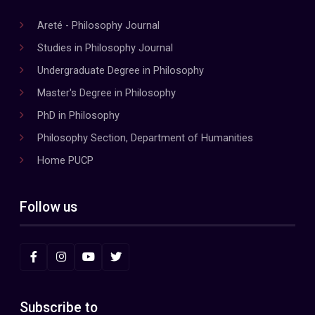
Areté - Philosophy Journal
Studies in Philosophy Journal
Undergraduate Degree in Philosophy
Master's Degree in Philosophy
PhD in Philosophy
Philosophy Section, Department of Humanities
Home PUCP
Follow us
Subscribe to