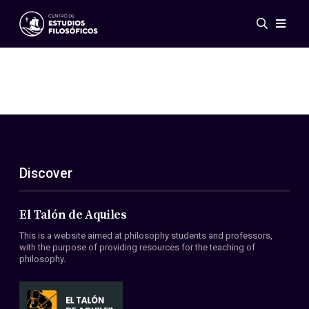
Events
News
Research
Networks
Publications
Gallery
Discover
ES
EN
About Us
Members
El Talón de Aquiles
Regulations
This is a website aimed at philosophy students and professors,
Conventions
with the purpose of providing resources for the teaching of
philosophy.