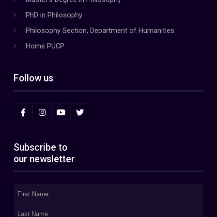
PhD in Philosophy
Philosophy Section, Department of Humanities
Home PUCP
Follow us
Subscribe to
our newsletter