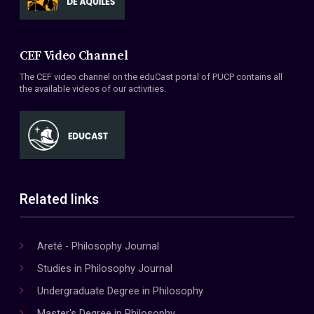
CEF Video Channel
The CEF video channel on the eduCast portal of PUCP contains all
the available videos of our activities.
Related links
Areté - Philosophy Journal
Studies in Philosophy Journal
Undergraduate Degree in Philosophy
Master's Degree in Philosophy