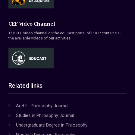
CEF Video Channel
The CEF video channel on the eduCast portal of PUCP contains all
the available videos of our activities.
Related links
Areté - Philosophy Journal
Studies in Philosophy Journal
Undergraduate Degree in Philosophy
Master's Degree in Philosophy