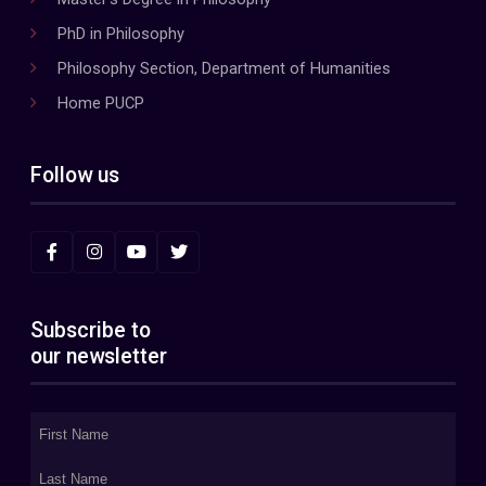
PhD in Philosophy
Philosophy Section, Department of Humanities
Home PUCP
Follow us
Subscribe to
our newsletter