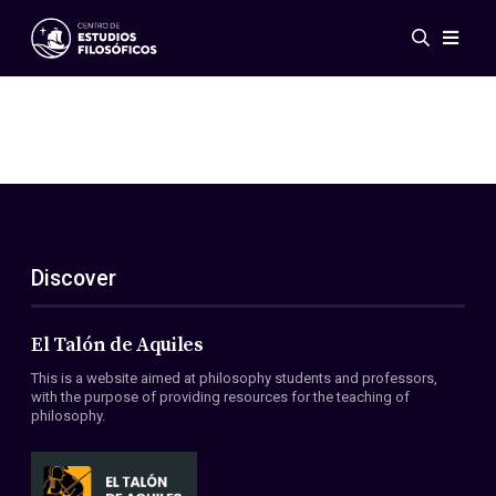
Events
News
Research
Networks
Publications
Gallery
Discover
ES
EN
About Us
Members
El Talón de Aquiles
Regulations
This is a website aimed at philosophy students and professors,
Conventions
with the purpose of providing resources for the teaching of
philosophy.