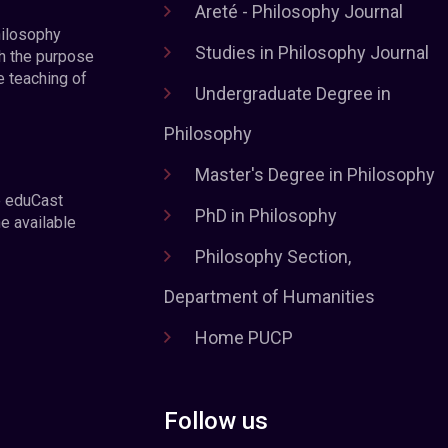
Areté - Philosophy Journal
hilosophy
Studies in Philosophy Journal
h the purpose
e teaching of
Undergraduate Degree in
Philosophy
Master's Degree in Philosophy
e eduCast
PhD in Philosophy
he available
Philosophy Section,
Department of Humanities
Home PUCP
Follow us