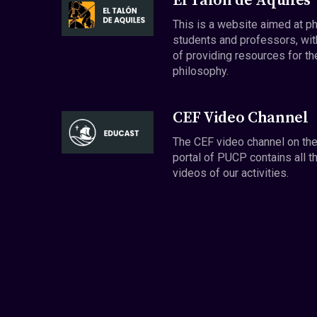
El Talón de Aquiles
This is a website aimed at p
students and professors, wit
of providing resources for th
philosophy.
CEF Video Channel
The CEF video channel on th
portal of PUCP contains all t
videos of our activities.