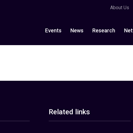
About Us
Events
News
Research
Net
Related links