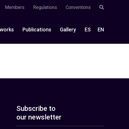
Members
Regulations
Conventions
works
Publications
Gallery
ES
EN
Subscribe to
our newsletter