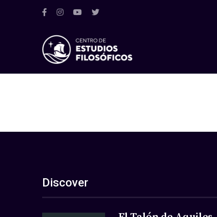
Discover