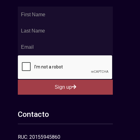
Sign up
Contacto
RUC: 20155945860