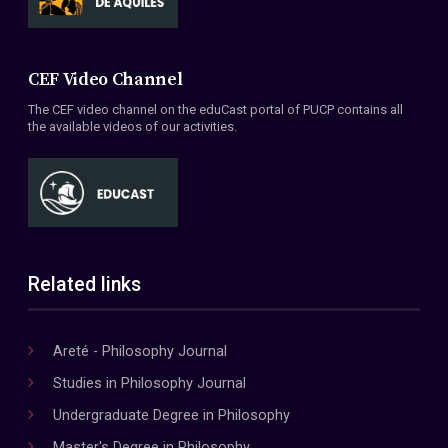
CEF Video Channel
The CEF video channel on the eduCast portal of PUCP contains all
the available videos of our activities.
Related links
Areté - Philosophy Journal
Studies in Philosophy Journal
Undergraduate Degree in Philosophy
Master's Degree in Philosophy