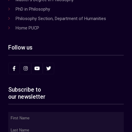
PhD in Philosophy
Philosophy Section, Department of Humanities
Home PUCP
Follow us
Subscribe to
our newsletter