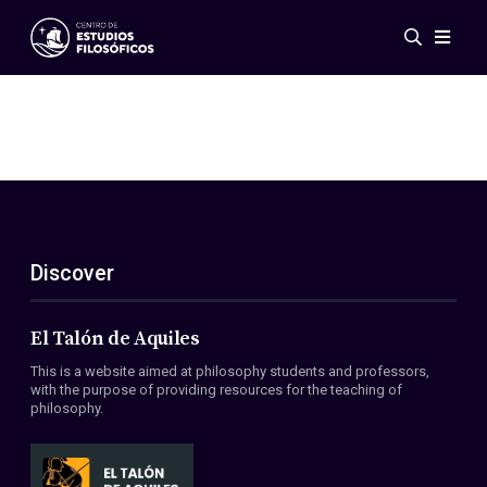
Events
News
Research
Networks
Publications
Gallery
Discover
ES
EN
About Us
Members
El Talón de Aquiles
Regulations
This is a website aimed at philosophy students and professors,
Conventions
with the purpose of providing resources for the teaching of
philosophy.