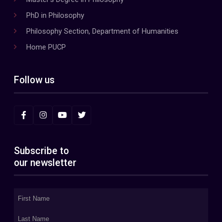
PhD in Philosophy
Philosophy Section, Department of Humanities
Home PUCP
Follow us
Subscribe to
our newsletter