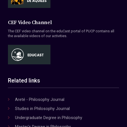
CEF Video Channel
The CEF video channel on the eduCast portal of PUCP contains all
the available videos of our activities.
Related links
Areté - Philosophy Journal
Studies in Philosophy Journal
Undergraduate Degree in Philosophy
Master's Degree in Philosophy