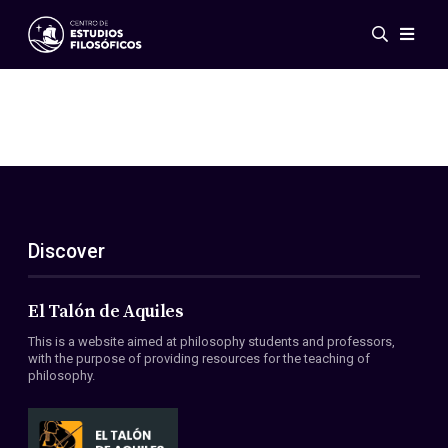
Events
News
Research
Networks
Publications
Gallery
Discover
ES
EN
About Us
Members
El Talón de Aquiles
Regulations
This is a website aimed at philosophy students and professors,
Conventions
with the purpose of providing resources for the teaching of
philosophy.