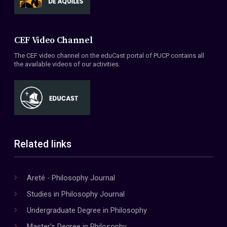
CEF Video Channel
The CEF video channel on the eduCast portal of PUCP contains all
the available videos of our activities.
Related links
Areté - Philosophy Journal
Studies in Philosophy Journal
Undergraduate Degree in Philosophy
Master's Degree in Philosophy