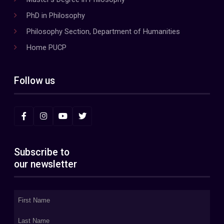
PhD in Philosophy
Philosophy Section, Department of Humanities
Home PUCP
Follow us
Subscribe to
our newsletter