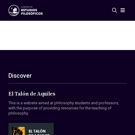
Events
News
Research
Networks
Publications
Gallery
Discover
ES
EN
About Us
Members
El Talón de Aquiles
Regulations
This is a website aimed at philosophy students and professors,
Conventions
with the purpose of providing resources for the teaching of
philosophy.