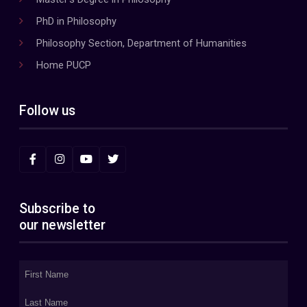
PhD in Philosophy
Philosophy Section, Department of Humanities
Home PUCP
Follow us
Subscribe to
our newsletter