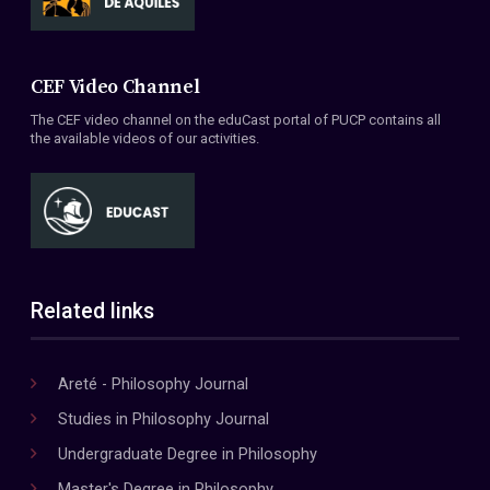
CEF Video Channel
The CEF video channel on the eduCast portal of PUCP contains all
the available videos of our activities.
Related links
Areté - Philosophy Journal
Studies in Philosophy Journal
Undergraduate Degree in Philosophy
Master's Degree in Philosophy