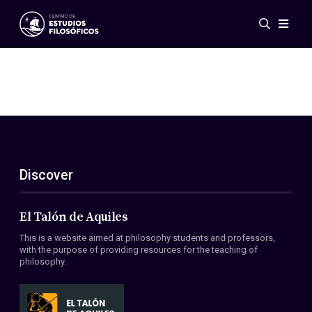
Events
News
Research
Networks
Publications
Gallery
Discover
ES
EN
About Us
Members
El Talón de Aquiles
Regulations
This is a website aimed at philosophy students and professors,
Conventions
with the purpose of providing resources for the teaching of
philosophy.