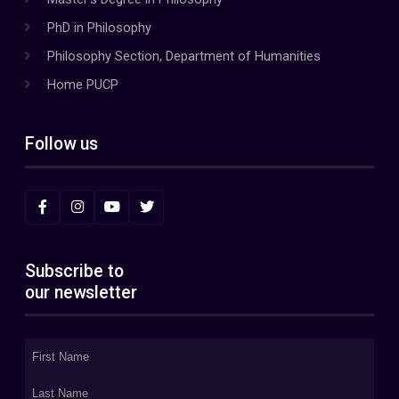
PhD in Philosophy
Philosophy Section, Department of Humanities
Home PUCP
Follow us
Subscribe to
our newsletter