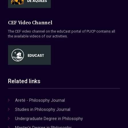
CEF Video Channel
The CEF video channel on the eduCast portal of PUCP contains all
the available videos of our activities.
Related links
Areté - Philosophy Journal
Studies in Philosophy Journal
Undergraduate Degree in Philosophy
Master's Degree in Philosophy