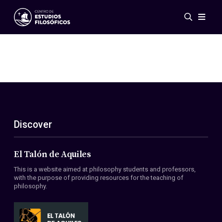
Events
News
Research
Networks
Publications
Gallery
Discover
ES
EN
About Us
Members
El Talón de Aquiles
Regulations
This is a website aimed at philosophy students and professors,
Conventions
with the purpose of providing resources for the teaching of
philosophy.