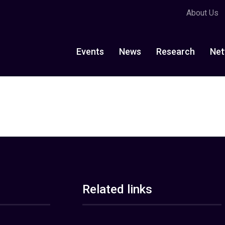
About Us
Events
News
Research
Net
Related links