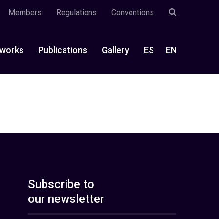
Members
Regulations
Conventions
works
Publications
Gallery
ES
EN
Subscribe to
our newsletter