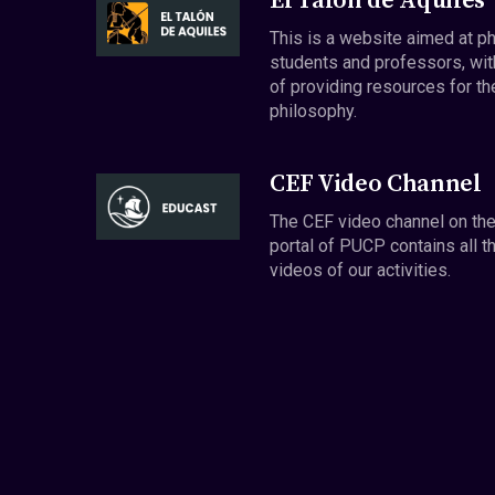
El Talón de Aquiles
This is a website aimed at p
students and professors, wit
of providing resources for th
philosophy.
CEF Video Channel
The CEF video channel on th
portal of PUCP contains all t
videos of our activities.