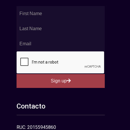
Sign up
Contacto
RUC: 20155945860