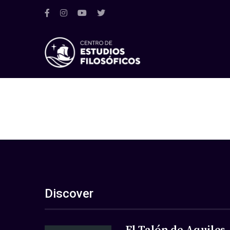
Discover