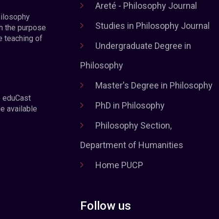
Areté - Philosophy Journal
hilosophy
Studies in Philosophy Journal
h the purpose
e teaching of
Undergraduate Degree in
Philosophy
Master's Degree in Philosophy
e eduCast
PhD in Philosophy
he available
Philosophy Section,
Department of Humanities
Home PUCP
Follow us