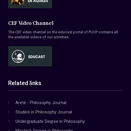
CEF Video Channel
The CEF video channel on the eduCast portal of PUCP contains all
the available videos of our activities.
Related links
Areté - Philosophy Journal
Studies in Philosophy Journal
Undergraduate Degree in Philosophy
Master's Degree in Philosophy