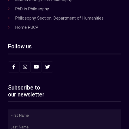
PhD in Philosophy
Philosophy Section, Department of Humanities
Home PUCP
Follow us
Subscribe to
our newsletter