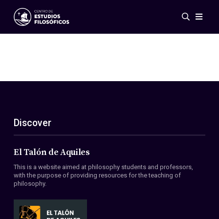
Events
News
Research
Networks
Publications
Gallery
Discover
ES
EN
About Us
Members
El Talón de Aquiles
Regulations
This is a website aimed at philosophy students and professors,
Conventions
with the purpose of providing resources for the teaching of
philosophy.