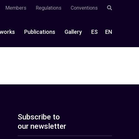
Members
Regulations
Conventions
works
Publications
Gallery
ES
EN
Subscribe to
our newsletter