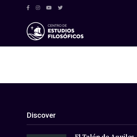
Discover