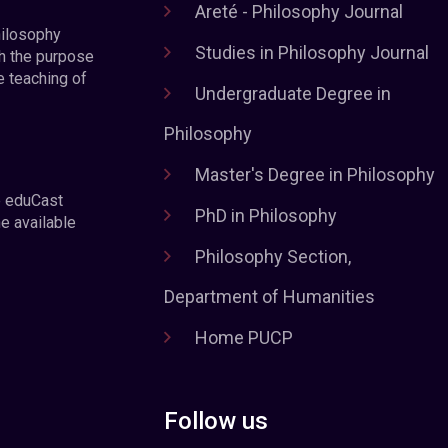
Areté - Philosophy Journal
hilosophy
Studies in Philosophy Journal
h the purpose
e teaching of
Undergraduate Degree in
Philosophy
Master's Degree in Philosophy
e eduCast
PhD in Philosophy
he available
Philosophy Section,
Department of Humanities
Home PUCP
Follow us