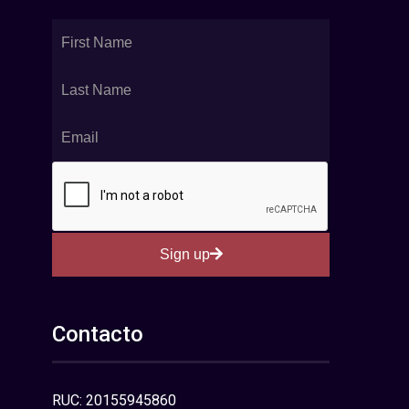
Sign up
Contacto
RUC: 20155945860