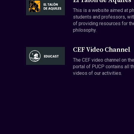
El Talón de Aquiles
This is a website aimed at p
students and professors, wit
of providing resources for th
philosophy.
CEF Video Channel
The CEF video channel on th
portal of PUCP contains all t
videos of our activities.