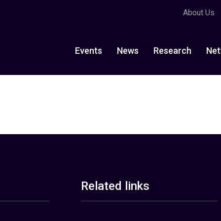
About Us
Events
News
Research
Net
Related links