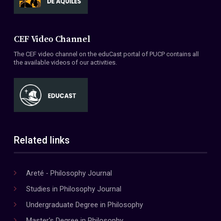
CEF Video Channel
The CEF video channel on the eduCast portal of PUCP contains all
the available videos of our activities.
Related links
Areté - Philosophy Journal
Studies in Philosophy Journal
Undergraduate Degree in Philosophy
Master's Degree in Philosophy