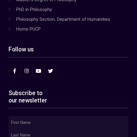
PhD in Philosophy
Philosophy Section, Department of Humanities
Home PUCP
Follow us
Subscribe to
our newsletter