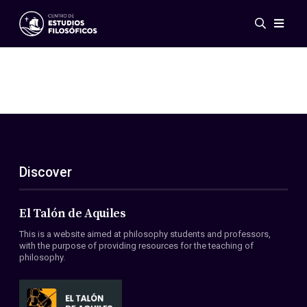
Events
News
Research
Networks
Publications
Gallery
Discover
ES
EN
About Us
Members
El Talón de Aquiles
Regulations
This is a website aimed at philosophy students and professors,
Conventions
with the purpose of providing resources for the teaching of
philosophy.