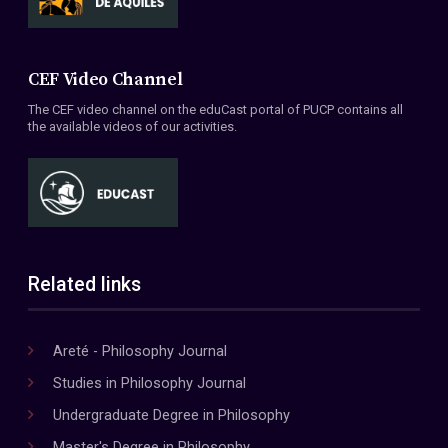
CEF Video Channel
The CEF video channel on the eduCast portal of PUCP contains all
the available videos of our activities.
Related links
Areté - Philosophy Journal
Studies in Philosophy Journal
Undergraduate Degree in Philosophy
Master's Degree in Philosophy