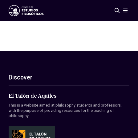
Events
News
Research
Networks
Publications
Gallery
Discover
ES
EN
About Us
Members
El Talón de Aquiles
Regulations
This is a website aimed at philosophy students and professors,
Conventions
with the purpose of providing resources for the teaching of
philosophy.