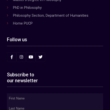
PhD in Philosophy
Philosophy Section, Department of Humanities
Home PUCP
Follow us
Subscribe to
our newsletter