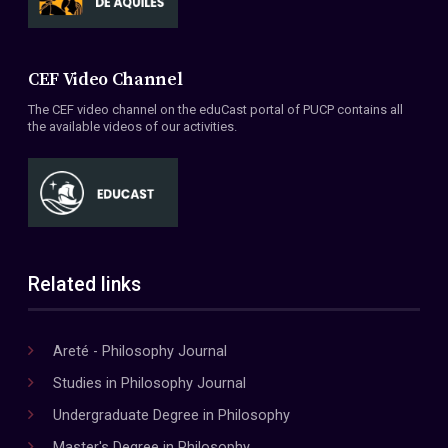
CEF Video Channel
The CEF video channel on the eduCast portal of PUCP contains all
the available videos of our activities.
Related links
Areté - Philosophy Journal
Studies in Philosophy Journal
Undergraduate Degree in Philosophy
Master's Degree in Philosophy