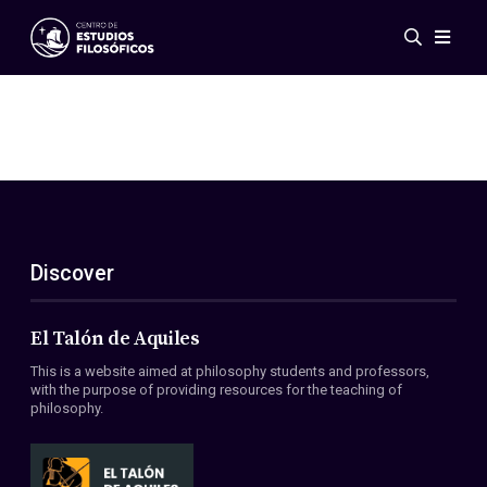
Events
News
Research
Networks
Publications
Gallery
Discover
ES
EN
About Us
Members
El Talón de Aquiles
Regulations
This is a website aimed at philosophy students and professors,
Conventions
with the purpose of providing resources for the teaching of
philosophy.