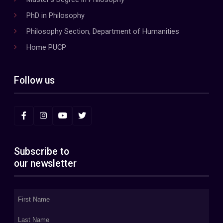
PhD in Philosophy
Philosophy Section, Department of Humanities
Home PUCP
Follow us
Subscribe to
our newsletter