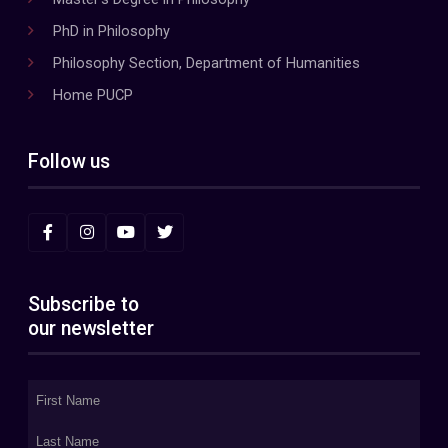
PhD in Philosophy
Philosophy Section, Department of Humanities
Home PUCP
Follow us
Subscribe to
our newsletter