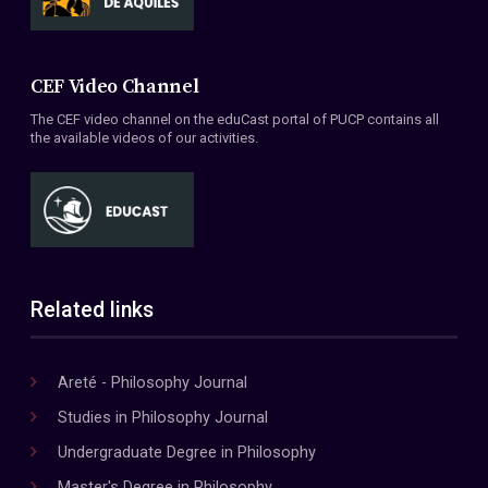
CEF Video Channel
The CEF video channel on the eduCast portal of PUCP contains all
the available videos of our activities.
Related links
Areté - Philosophy Journal
Studies in Philosophy Journal
Undergraduate Degree in Philosophy
Master's Degree in Philosophy