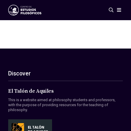
Events
News
Research
Networks
Publications
Gallery
Discover
ES
EN
About Us
Members
El Talón de Aquiles
Regulations
This is a website aimed at philosophy students and professors,
Conventions
with the purpose of providing resources for the teaching of
philosophy.