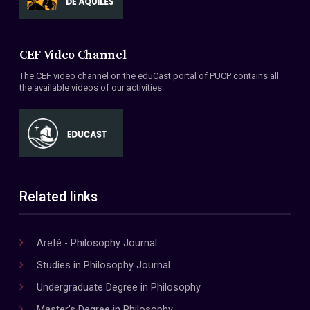
CEF Video Channel
The CEF video channel on the eduCast portal of PUCP contains all
the available videos of our activities.
Related links
Areté - Philosophy Journal
Studies in Philosophy Journal
Undergraduate Degree in Philosophy
Master's Degree in Philosophy