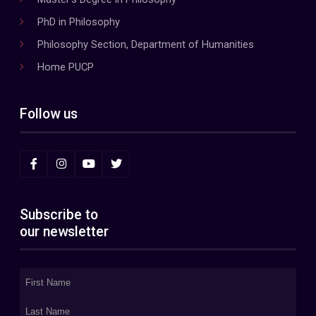
PhD in Philosophy
Philosophy Section, Department of Humanities
Home PUCP
Follow us
Subscribe to
our newsletter