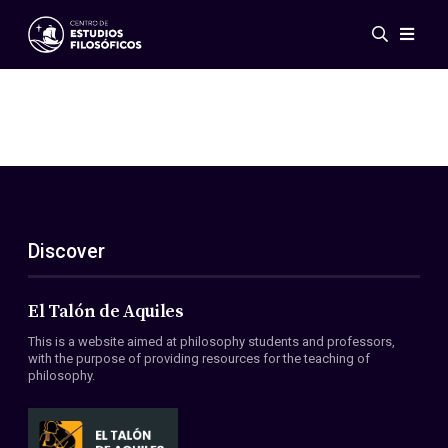
Events
News
Research
Networks
Publications
Gallery
Discover
ES
EN
About Us
Members
El Talón de Aquiles
Regulations
This is a website aimed at philosophy students and professors,
Conventions
with the purpose of providing resources for the teaching of
philosophy.