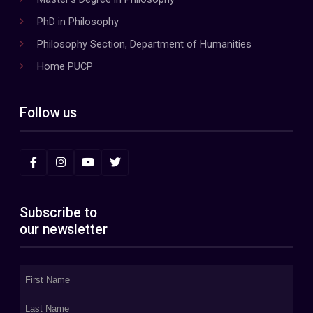
PhD in Philosophy
Philosophy Section, Department of Humanities
Home PUCP
Follow us
Subscribe to
our newsletter