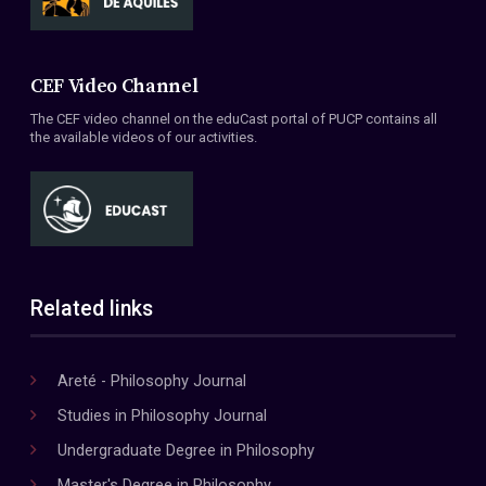
CEF Video Channel
The CEF video channel on the eduCast portal of PUCP contains all
the available videos of our activities.
Related links
Areté - Philosophy Journal
Studies in Philosophy Journal
Undergraduate Degree in Philosophy
Master's Degree in Philosophy