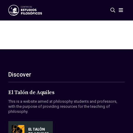
Events
News
Research
Networks
Publications
Gallery
Discover
ES
EN
About Us
Members
El Talón de Aquiles
Regulations
This is a website aimed at philosophy students and professors,
Conventions
with the purpose of providing resources for the teaching of
philosophy.