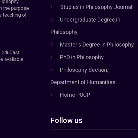
hilosophy
Studies in Philosophy Journal
h the purpose
e teaching of
Undergraduate Degree in
Philosophy
Master's Degree in Philosophy
e eduCast
PhD in Philosophy
he available
Philosophy Section,
Department of Humanities
Home PUCP
Follow us