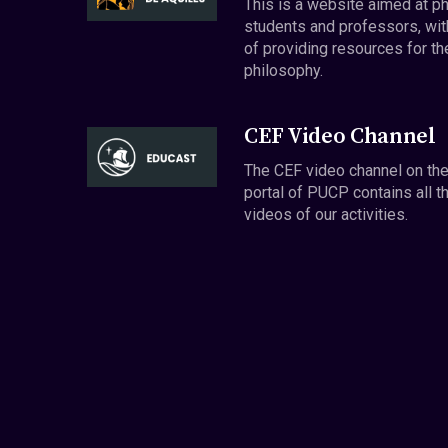
This is a website aimed at p
students and professors, wit
of providing resources for th
philosophy.
CEF Video Channel
The CEF video channel on th
portal of PUCP contains all t
videos of our activities.