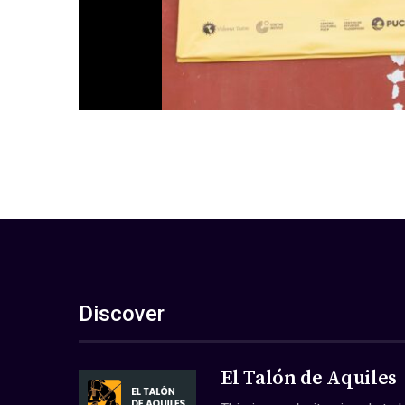
Discover
El Talón de Aquiles