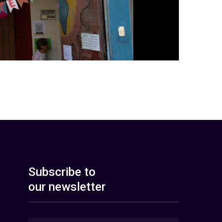
Subscribe to
our newsletter