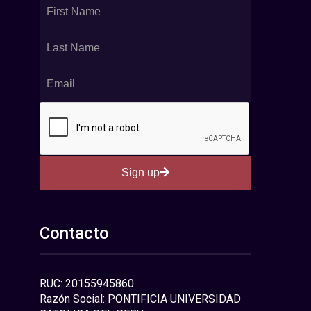
Sign up
Contacto
RUC: 20155945860
Razón Social: PONTIFICIA UNIVERSIDAD