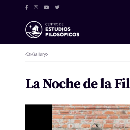
Gallery
La Noche de la Fi