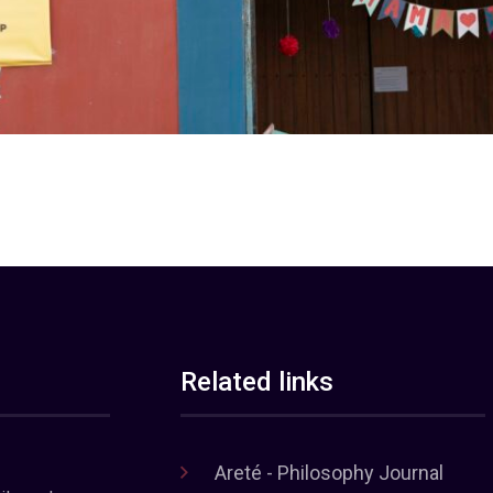
Related links
Areté - Philosophy Journal