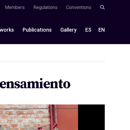
Members
Regulations
Conventions
works
Publications
Gallery
ES
EN
 pensamiento