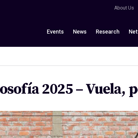
About Us
Events
News
Research
Net
losofía 2025 – Vuela,