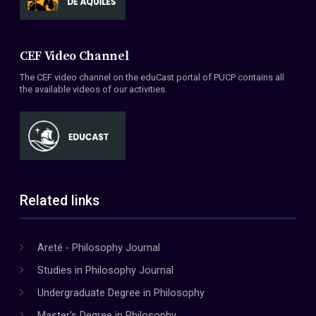
CEF Video Channel
The CEF video channel on the eduCast portal of PUCP contains all
the available videos of our activities.
Related links
Areté - Philosophy Journal
Studies in Philosophy Journal
Undergraduate Degree in Philosophy
Master's Degree in Philosophy