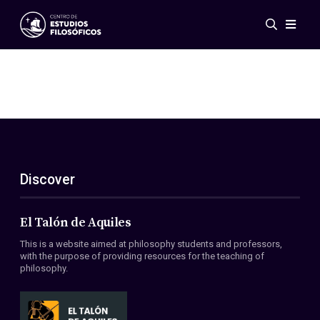
Events
News
Research
Networks
Publications
Gallery
Discover
ES
EN
About Us
Members
El Talón de Aquiles
Regulations
This is a website aimed at philosophy students and professors,
Conventions
with the purpose of providing resources for the teaching of
philosophy.