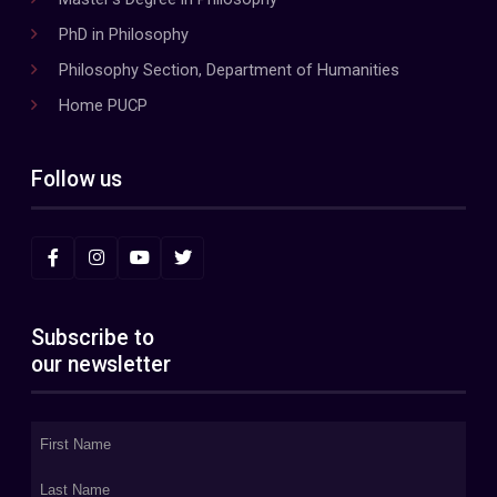
PhD in Philosophy
Philosophy Section, Department of Humanities
Home PUCP
Follow us
Subscribe to
our newsletter