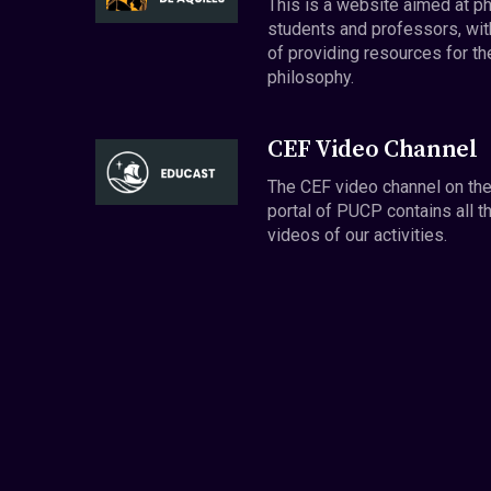
This is a website aimed at p
students and professors, wit
of providing resources for th
philosophy.
CEF Video Channel
The CEF video channel on th
portal of PUCP contains all t
videos of our activities.