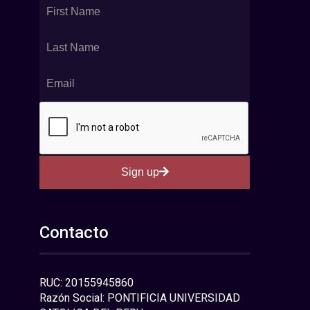
Sign up
Contacto
RUC: 20155945860
Razón Social: PONTIFICIA UNIVERSIDAD