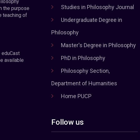
hilosophy
Studies in Philosophy Journal
h the purpose
e teaching of
Undergraduate Degree in
Philosophy
Master's Degree in Philosophy
e eduCast
PhD in Philosophy
he available
Philosophy Section,
Department of Humanities
Home PUCP
Follow us