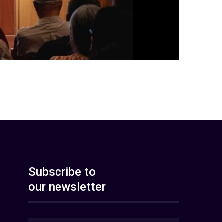
Subscribe to
our newsletter