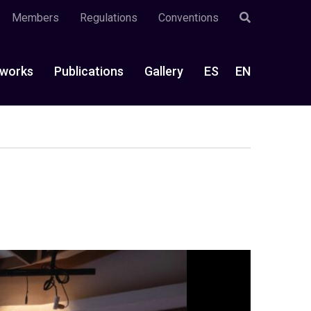
Members
Regulations
Conventions
works
Publications
Gallery
ES
EN