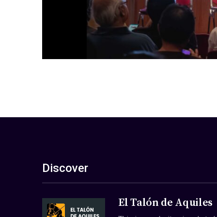
Discover
El Talón de Aquiles