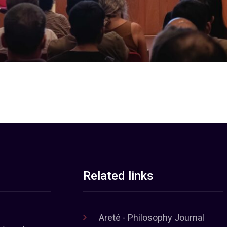
Related links
Areté - Philosophy Journal