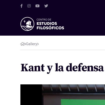
Gallery
Kant y la defens