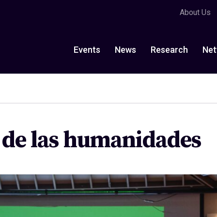
About Us
Events
News
Research
Net
a de las humanidades